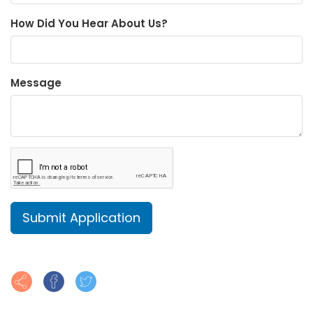
How Did You Hear About Us?
Message