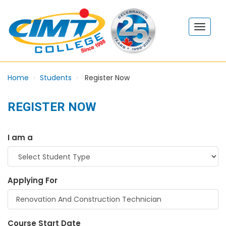
Home
Students
Register Now
REGISTER NOW
I am a
Applying For
Course Start Date