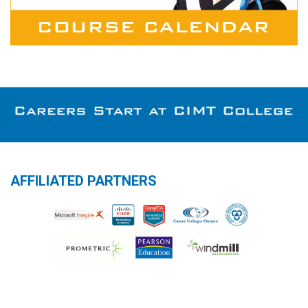
AFFILIATED PARTNERS