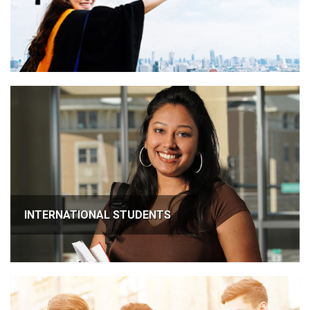
INTERNATIONAL STUDENTS