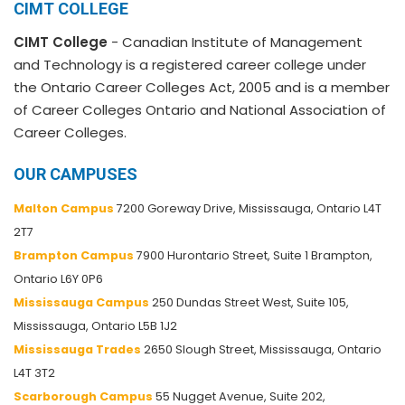
CIMT COLLEGE
CIMT College
- Canadian Institute of Management
and Technology is a registered career college under
the Ontario Career Colleges Act, 2005 and is a member
of Career Colleges Ontario and National Association of
Career Colleges.
OUR CAMPUSES
Malton Campus
7200 Goreway Drive, Mississauga, Ontario L4T
2T7
Brampton Campus
7900 Hurontario Street, Suite 1 Brampton,
Ontario L6Y 0P6
Mississauga Campus
250 Dundas Street West, Suite 105,
Mississauga, Ontario L5B 1J2
Mississauga Trades
2650 Slough Street, Mississauga, Ontario
L4T 3T2
Scarborough Campus
55 Nugget Avenue, Suite 202,