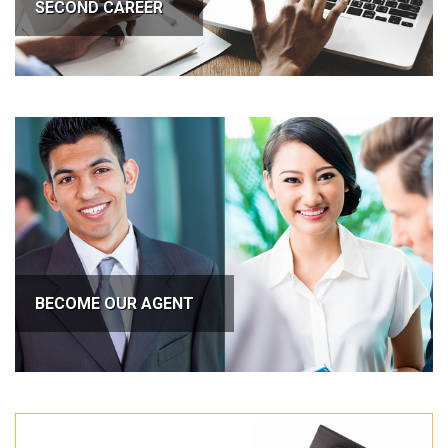
SECOND CAREER
BECOME OUR AGENT