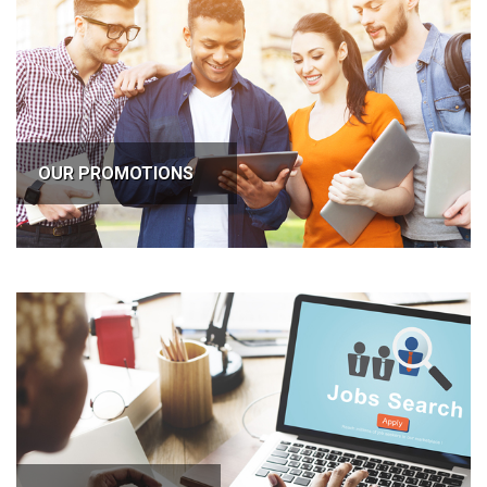
OUR PROMOTIONS