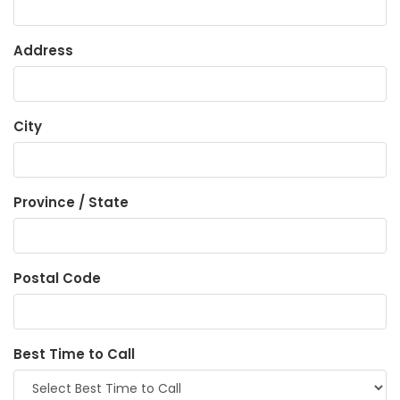
Address
City
Province / State
Postal Code
Best Time to Call