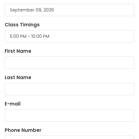
Class Timings
First Name
Last Name
E-mail
Phone Number