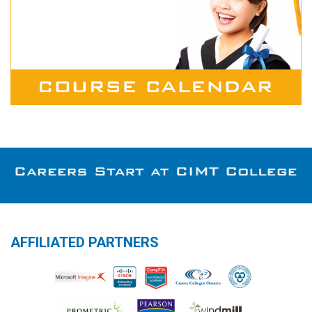
AFFILIATED PARTNERS