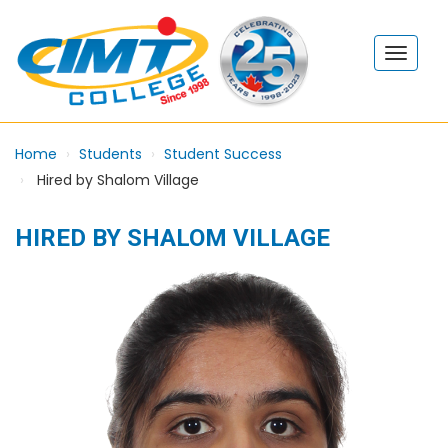
Home
Students
Student Success
Hired by Shalom Village
HIRED BY SHALOM VILLAGE