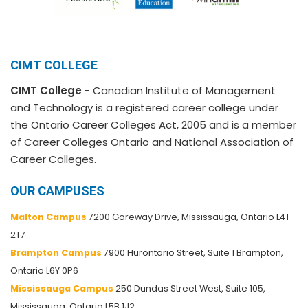
CIMT COLLEGE
CIMT College
- Canadian Institute of Management
and Technology is a registered career college under
the Ontario Career Colleges Act, 2005 and is a member
of Career Colleges Ontario and National Association of
Career Colleges.
OUR CAMPUSES
Malton Campus
7200 Goreway Drive, Mississauga, Ontario L4T
2T7
Brampton Campus
7900 Hurontario Street, Suite 1 Brampton,
Ontario L6Y 0P6
Mississauga Campus
250 Dundas Street West, Suite 105,
Mississauga, Ontario L5B 1J2