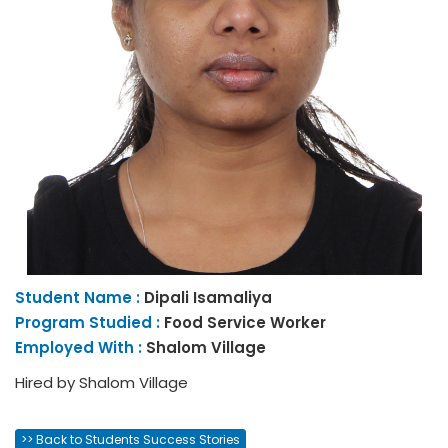
Student Name :
Dipali
Isamaliya
Program Studied :
Food Service Worker
Employed With :
Shalom Village
Hired by Shalom Village
>> Back to Students Success Stories