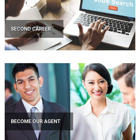
SECOND CAREER
BECOME OUR AGENT