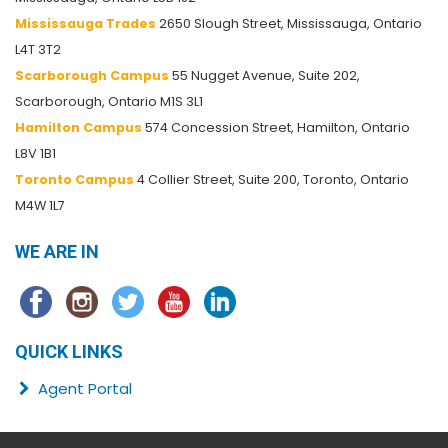
Mississauga Trades
2650 Slough Street, Mississauga, Ontario
L4T 3T2
Scarborough Campus
55 Nugget Avenue, Suite 202,
Scarborough, Ontario M1S 3L1
Hamilton Campus
574 Concession Street, Hamilton, Ontario
L8V 1B1
Toronto Campus
4 Collier Street, Suite 200, Toronto, Ontario
M4W 1L7
WE ARE IN
QUICK LINKS
Agent Portal