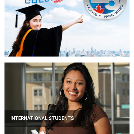
INTERNATIONAL STUDENTS