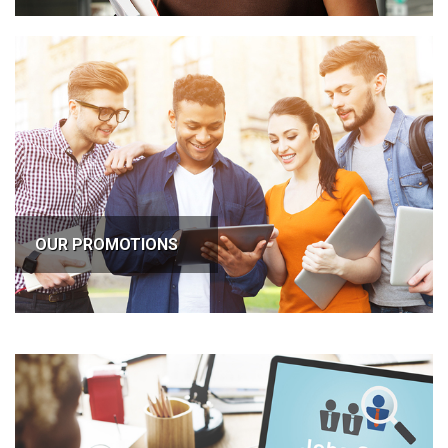
OUR PROMOTIONS