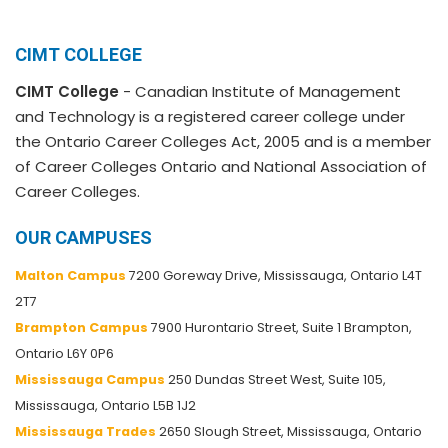
CIMT COLLEGE
CIMT College
- Canadian Institute of Management
and Technology is a registered career college under
the Ontario Career Colleges Act, 2005 and is a member
of Career Colleges Ontario and National Association of
Career Colleges.
OUR CAMPUSES
Malton Campus
7200 Goreway Drive, Mississauga, Ontario L4T
2T7
Brampton Campus
7900 Hurontario Street, Suite 1 Brampton,
Ontario L6Y 0P6
Mississauga Campus
250 Dundas Street West, Suite 105,
Mississauga, Ontario L5B 1J2
Mississauga Trades
2650 Slough Street, Mississauga, Ontario