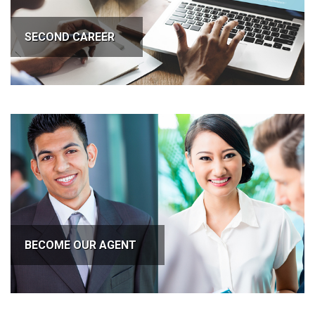
SECOND CAREER
BECOME OUR AGENT