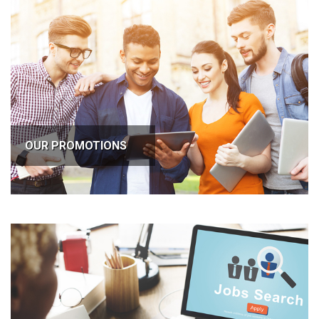
OUR PROMOTIONS