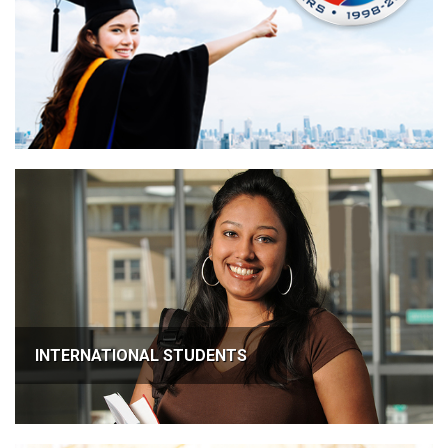
INTERNATIONAL STUDENTS