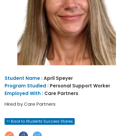
Student Name :
April
Speyer
Program Studied :
Personal Support Worker
Employed With :
Care Partners
Hired by Care Partners
>> Back to Students Success Stories