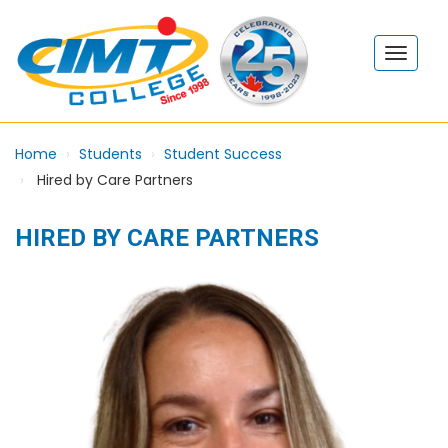
Home
Students
Student Success
Hired by Care Partners
HIRED BY CARE PARTNERS