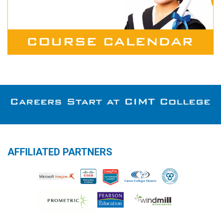
AFFILIATED PARTNERS