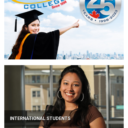
INTERNATIONAL STUDENTS