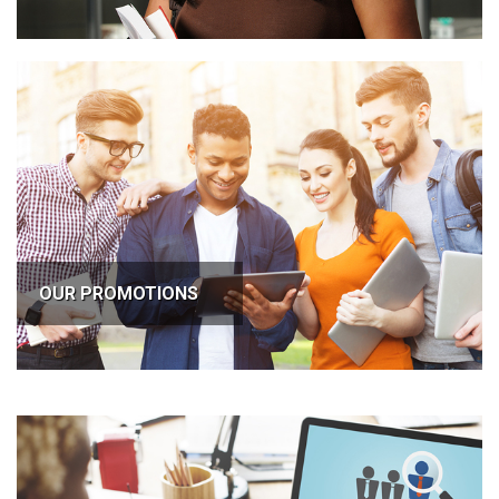
OUR PROMOTIONS