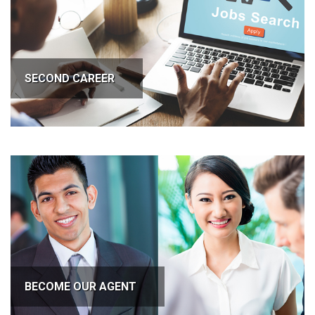
SECOND CAREER
BECOME OUR AGENT