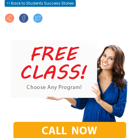
>> Back to Students Success Stories