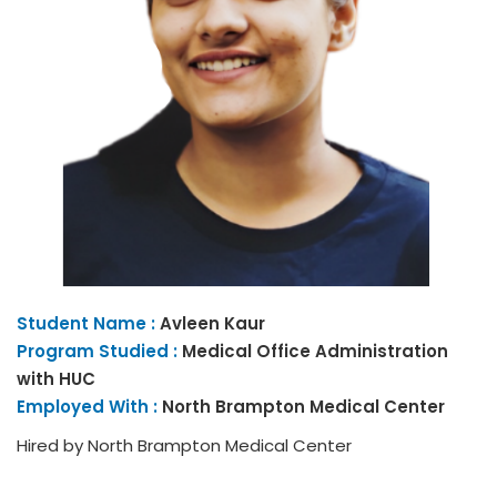
Student Name :
Avleen
Kaur
Program Studied :
Medical Office Administration
with HUC
Employed With :
North Brampton Medical Center
Hired by North Brampton Medical Center