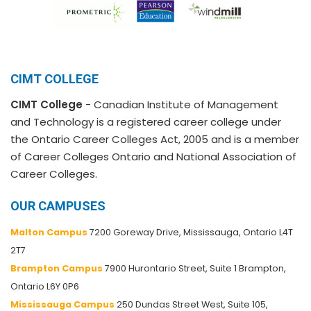
CIMT COLLEGE
CIMT College
- Canadian Institute of Management
and Technology is a registered career college under
the Ontario Career Colleges Act, 2005 and is a member
of Career Colleges Ontario and National Association of
Career Colleges.
OUR CAMPUSES
Malton Campus
7200 Goreway Drive, Mississauga, Ontario L4T
2T7
Brampton Campus
7900 Hurontario Street, Suite 1 Brampton,
Ontario L6Y 0P6
Mississauga Campus
250 Dundas Street West, Suite 105,