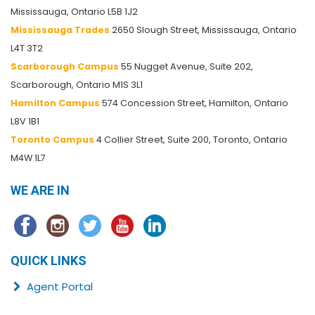
Mississauga, Ontario L5B 1J2
Mississauga Trades
2650 Slough Street, Mississauga, Ontario
L4T 3T2
Scarborough Campus
55 Nugget Avenue, Suite 202,
Scarborough, Ontario M1S 3L1
Hamilton Campus
574 Concession Street, Hamilton, Ontario
L8V 1B1
Toronto Campus
4 Collier Street, Suite 200, Toronto, Ontario
M4W 1L7
WE ARE IN
QUICK LINKS
Agent Portal