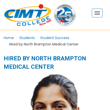
Home
Students
Student Success
Hired by North Brampton Medical Center
HIRED BY NORTH BRAMPTON
MEDICAL CENTER