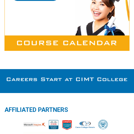
AFFILIATED PARTNERS