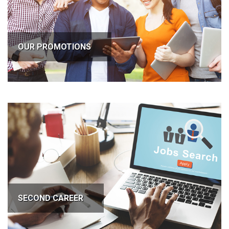
OUR PROMOTIONS
SECOND CAREER