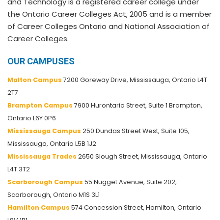
and Technology is a registered career college under
the Ontario Career Colleges Act, 2005 and is a member
of Career Colleges Ontario and National Association of
Career Colleges.
OUR CAMPUSES
Malton Campus
7200 Goreway Drive, Mississauga, Ontario L4T
2T7
Brampton Campus
7900 Hurontario Street, Suite 1 Brampton,
Ontario L6Y 0P6
Mississauga Campus
250 Dundas Street West, Suite 105,
Mississauga, Ontario L5B 1J2
Mississauga Trades
2650 Slough Street, Mississauga, Ontario
L4T 3T2
Scarborough Campus
55 Nugget Avenue, Suite 202,
Scarborough, Ontario M1S 3L1
Hamilton Campus
574 Concession Street, Hamilton, Ontario