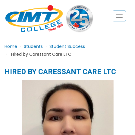
Home
Students
Student Success
Hired by Caressant Care LTC
HIRED BY CARESSANT CARE LTC