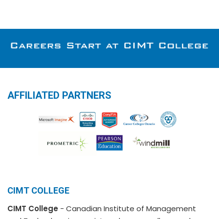
AFFILIATED PARTNERS
CIMT COLLEGE
CIMT College
- Canadian Institute of Management