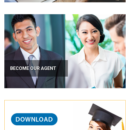
BECOME OUR AGENT