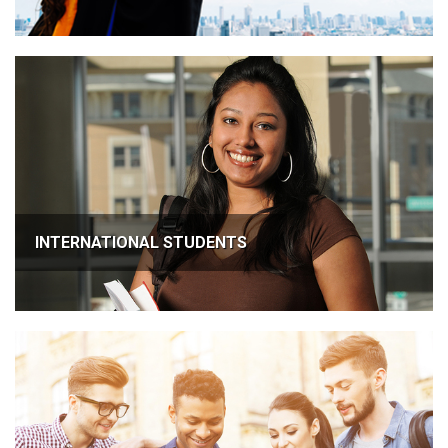
INTERNATIONAL STUDENTS