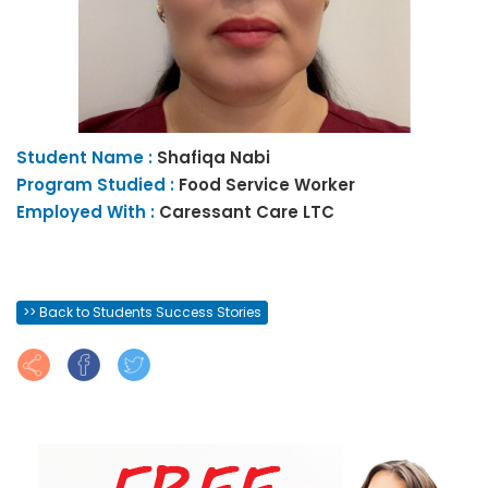
Student Name :
Shafiqa
Nabi
Program Studied :
Food Service Worker
Employed With :
Caressant Care LTC
>> Back to Students Success Stories