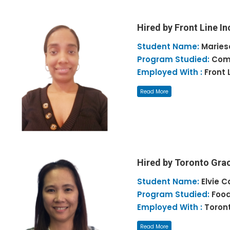
Hired by Front Line In
Student Name:
Maries
Program Studied:
Comm
Employed With :
Front 
Read More
Hired by Toronto Gra
Student Name:
Elvie C
Program Studied:
Food
Employed With :
Toron
Read More