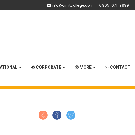
info@cimtcollege.com
905-671-9999
NATIONAL
CORPORATE
MORE
CONTACT