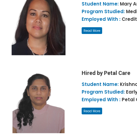
Student Name:
Mary 
Program Studied:
Medi
Employed With :
Credit
Read More
Hired by Petal Care
Student Name:
Krishn
Program Studied:
Earl
Employed With :
Petal
Read More