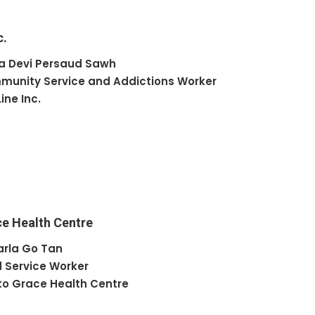
c.
a Devi
Persaud Sawh
unity Service and Addictions Worker
Line Inc.
ce Health Centre
arla
Go Tan
 Service Worker
to Grace Health Centre