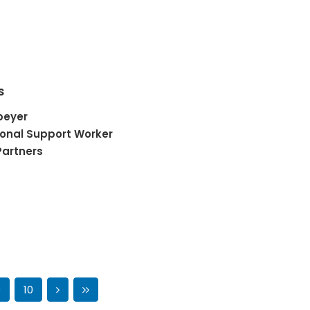
s
peyer
onal Support Worker
Partners
9
10