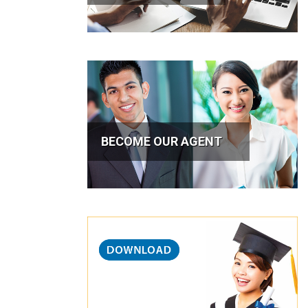
BECOME OUR AGENT