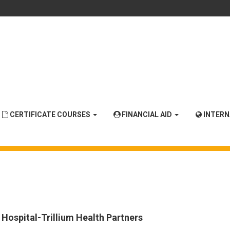
CERTIFICATE COURSES
FINANCIAL AID
INTER
 Hospital-Trillium Health Partners