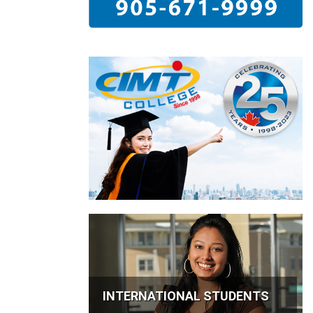
INTERNATIONAL STUDENTS