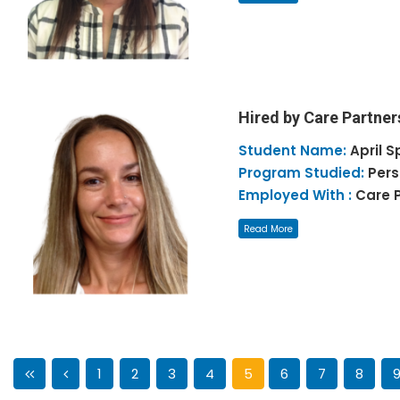
Hired by Care Partner
Student Name:
April
S
Program Studied:
Pers
Employed With :
Care 
Read More
1
2
3
4
5
6
7
8