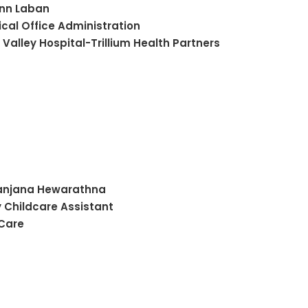
Ann
Laban
cal Office Administration
 Valley Hospital-Trillium Health Partners
anjana
Hewarathna
y Childcare Assistant
 Care