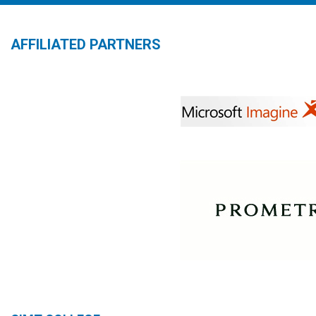
AFFILIATED PARTNERS