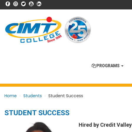
PROGRAMS
Home
Students
Student Success
STUDENT SUCCESS
Hired by Credit Valley