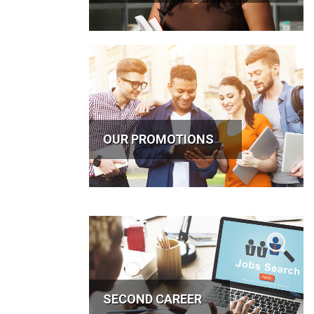
OUR PROMOTIONS
SECOND CAREER