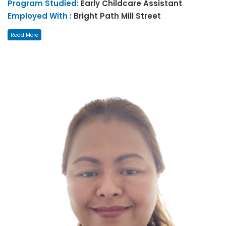
Program Studied:
Early Childcare Assistant
Employed With :
Bright Path Mill Street
Read More