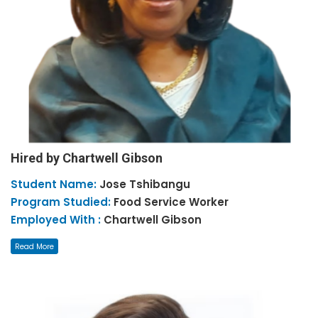
Hired by Chartwell Gibson
Student Name:
Jose
Tshibangu
Program Studied:
Food Service Worker
Employed With :
Chartwell Gibson
Read More