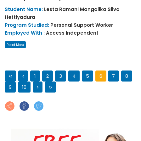
Student Name:
Lesta Ramani Mangalika
Silva
Hettiyadura
Program Studied:
Personal Support Worker
Employed With :
Access Independent
Read More
1
2
3
4
5
6
7
8
9
10