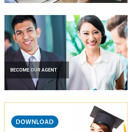
BECOME OUR AGENT