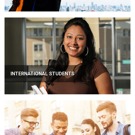
INTERNATIONAL STUDENTS