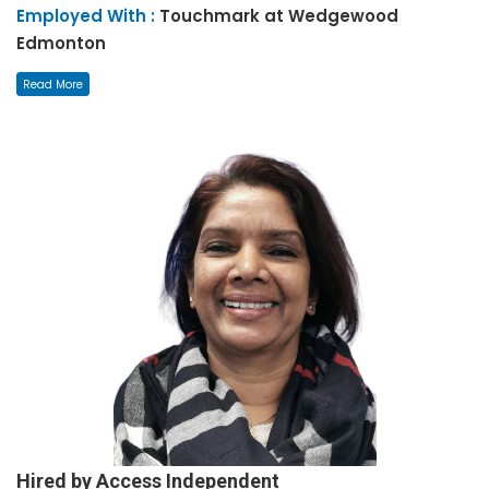
Employed With :
Touchmark at Wedgewood
Edmonton
Read More
Hired by Access Independent