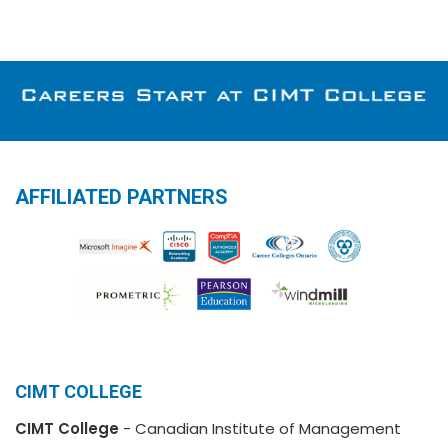
AFFILIATED PARTNERS
CIMT COLLEGE
CIMT College
- Canadian Institute of Management