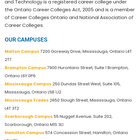
and Technology is a registered career college under
the Ontario Career Colleges Act, 2005 and is a member
of Career Colleges Ontario and National Association of
Career Colleges.
OUR CAMPUSES
Malton Campus
7200 Goreway Drive, Mississauga, Ontario L4T
2T7
Brampton Campus
7900 Hurontario Street, Suite 1 Brampton,
Ontario L6Y 0P6
Mississauga Campus
250 Dundas Street West, Suite 105,
Mississauga, Ontario L5B 1J2
Mississauga Trades
2650 Slough Street, Mississauga, Ontario
L4T 3T2
Scarborough Campus
55 Nugget Avenue, Suite 202,
Scarborough, Ontario M1S 3L1
Hamilton Campus
574 Concession Street, Hamilton, Ontario