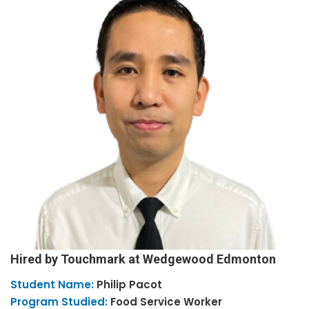
Hired by Touchmark at Wedgewood Edmonton
Student Name:
Philip
Pacot
Program Studied:
Food Service Worker