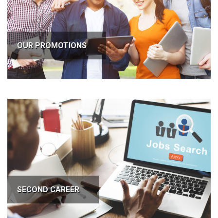
OUR PROMOTIONS
SECOND CAREER