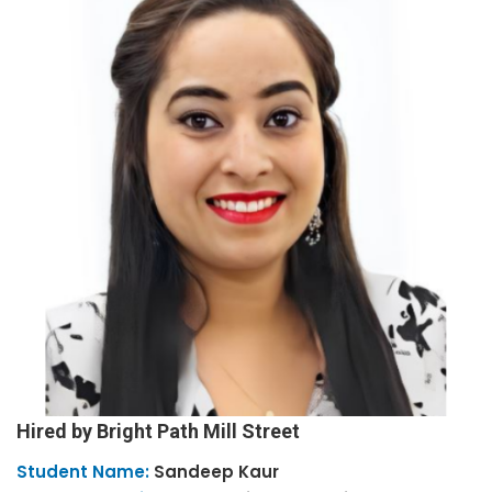
Hired by Bright Path Mill Street
Student Name:
Sandeep
Kaur