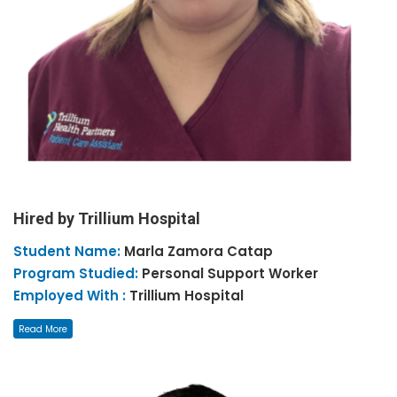
Hired by Trillium Hospital
Student Name:
Marla Zamora
Catap
Program Studied:
Personal Support Worker
Employed With :
Trillium Hospital
Read More