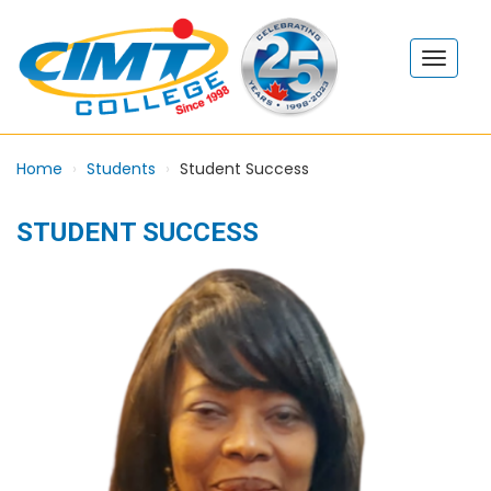
Home
Students
Student Success
STUDENT SUCCESS