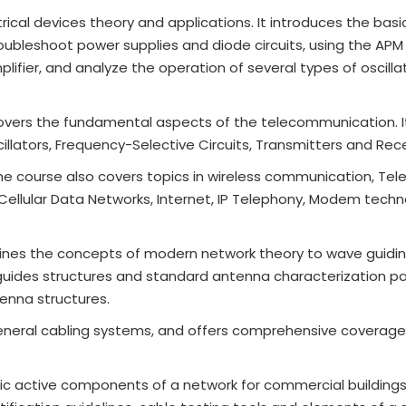
rical devices theory and applications. It introduces the basi
oubleshoot power supplies and diode circuits, using the AP
plifier, and analyze the operation of several types of oscilla
overs the fundamental aspects of the telecommunication. I
illators, Frequency-Selective Circuits, Transmitters and Rece
he course also covers topics in wireless communication, Te
ellular Data Networks, Internet, IP Telephony, Modem techn
lines the concepts of modern network theory to wave guidi
uides structures and standard antenna characterization p
enna structures.
neral cabling systems, and offers comprehensive coverage
ic active components of a network for commercial buildings