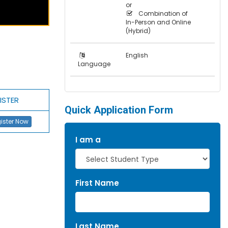
or
Combination of
In-Person and Online
(Hybrid)
English
Language
ISTER
Quick Application Form
ister Now
I am a
First Name
Last Name