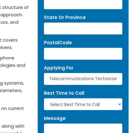
c structure of
M approach.
State Or Province
tors, and
t covers
PostalCode
ivers.
lephone
ologies and
Applying For
ng systems,
arameters,
Best Time to Call
 on current
Message
 along with