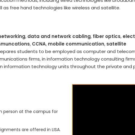
ation methods, including wired technologies like broadban
ll as free hand technologies like wireless and satellite.
networking
,
data and network cabling
,
fiber optics
,
elect
ommuncations
,
CCNA
,
mobile communication
,
satellite
 prepares students to be employed as computer and teleco
nications firms, in information technology consulting firms
n information technology units throughout the private and 
in person at the campus for
ignments are offered in LISA.