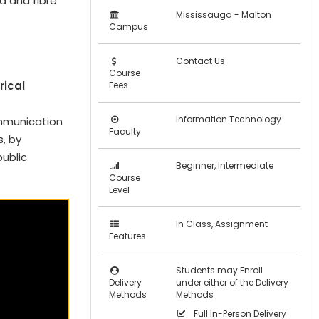
d and fibre
Mississauga - Malton
Campus
Contact Us
Course
rical
Fees
Information Technology
mmunication
Faculty
, by
public
Beginner, Intermediate
Course
Level
In Class, Assignment
Features
Students may Enroll
Delivery
under either of the Delivery
Methods
Methods
Full In-Person Delivery