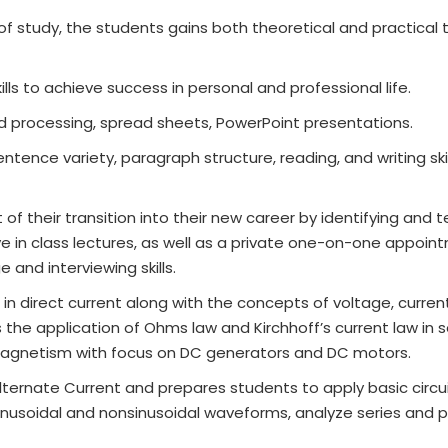
of study, the students gains both theoretical and practical t
lls to achieve success in personal and professional life.
d processing, spread sheets, PowerPoint presentations.
tence variety, paragraph structure, reading, and writing skil
f their transition into their new career by identifying and 
ive in class lectures, as well as a private one-on-one appoin
and interviewing skills.
n direct current along with the concepts of voltage, curren
rs the application of Ohms law and Kirchhoff’s current law in 
omagnetism with focus on DC generators and DC motors.
ternate Current and prepares students to apply basic circui
c sinusoidal and nonsinusoidal waveforms, analyze series and p