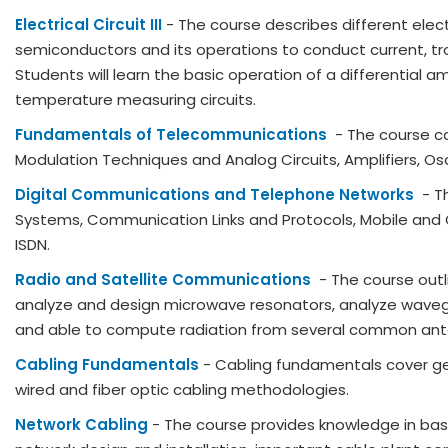
Electrical Circuit III
- The course describes different elect
semiconductors and its operations to conduct current, tr
Students will learn the basic operation of a differential am
temperature measuring circuits.
Fundamentals of Telecommunications
- The course c
Modulation Techniques and Analog Circuits, Amplifiers, Osc
Digital Communications and Telephone Networks
- T
Systems, Communication Links and Protocols, Mobile and C
ISDN.
Radio and Satellite Communications
- The course out
analyze and design microwave resonators, analyze waveg
and able to compute radiation from several common ant
Cabling Fundamentals
- Cabling fundamentals cover ge
wired and fiber optic cabling methodologies.
Network Cabling
- The course provides knowledge in bas