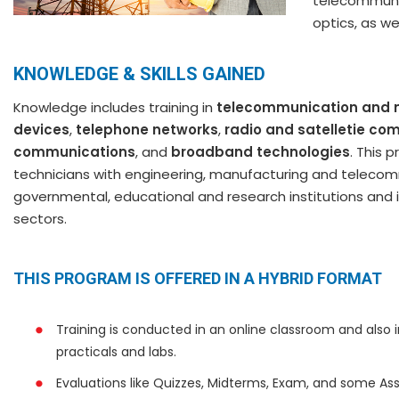
telecommunic
optics, as we
KNOWLEDGE & SKILLS GAINED
Knowledge includes training in
telecommunication and 
devices
,
telephone networks
,
radio and satelletie c
communications
, and
broadband technologies
. This
technicians with engineering, manufacturing and telecommu
governmental, educational and research institutions and i
sectors.
THIS PROGRAM IS OFFERED IN A HYBRID FORMAT
Training is conducted in an online classroom and also 
practicals and labs.
Evaluations like Quizzes, Midterms, Exam, and some Ass