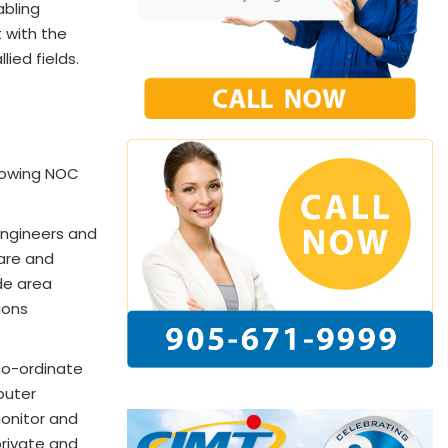
abling
 with the
ied fields.
llowing NOC
ngineers and
are and
de area
ions
co-ordinate
puter
onitor and
private and