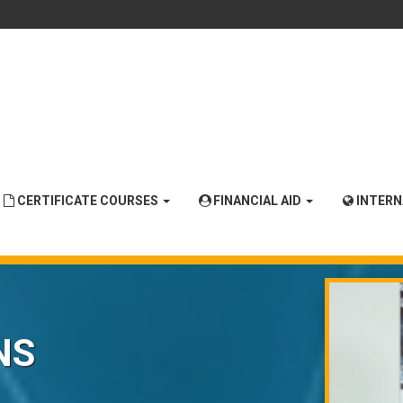
CERTIFICATE COURSES
FINANCIAL AID
INTER
NS