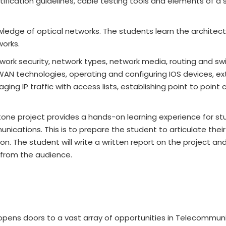
tification guidelines, cable testing tools and elements of a 
ledge of optical networks. The students learn the architect
works.
ork security, network types, network media, routing and sw
WAN technologies, operating and configuring IOS devices, e
ing IP traffic with access lists, establishing point to point
tone project provides a hands-on learning experience for st
ications. This is to prepare the student to articulate their
n. The student will write a written report on the project and 
 from the audience.
pens doors to a vast array of opportunities in Telecommun