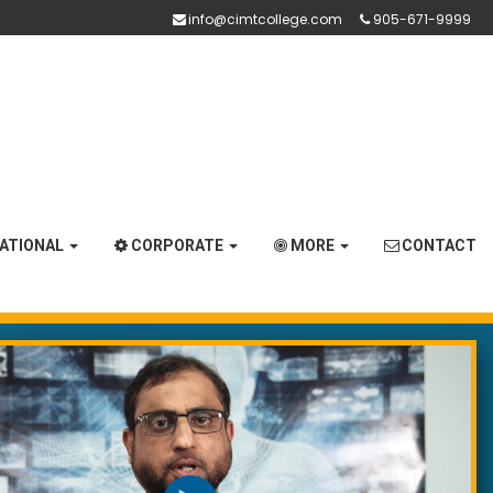
info@cimtcollege.com
905-671-9999
NATIONAL
CORPORATE
MORE
CONTACT