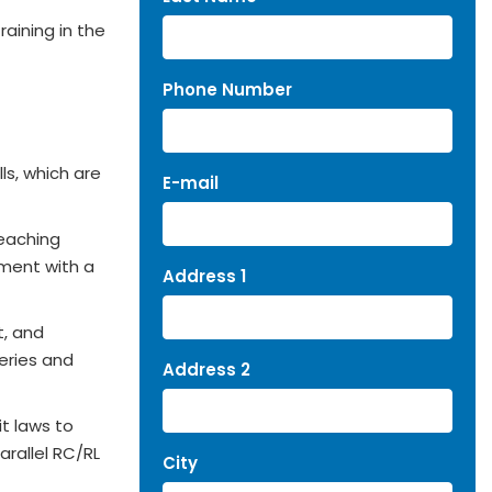
raining in the
Phone Number
ls, which are
E-mail
teaching
tment with a
Address 1
t, and
series and
Address 2
t laws to
arallel RC/RL
City