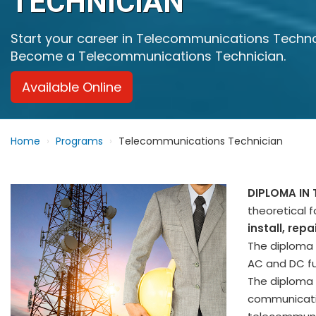
TECHNICIAN
Start your career in Telecommunications Techn
Become a Telecommunications Technician.
Available Online
Home
Programs
Telecommunications Technician
DIPLOMA IN
theoretical 
install, re
The diploma a
AC and DC fu
The diploma 
communicatio