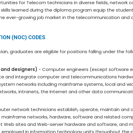
unities for Telecom technicians in diverse fields, network c
 skills learned during the diploma program equip the student
the ever-growing job market in the telecommunication and all
ION (NOC) CODES
n, graduates are eligible for positions falling under the fo
 and designers)
- Computer engineers (except software e
luate and integrate computer and telecommunications hardw
ystem networks including mainframe systems, local and wi
etworks, intranets, the Internet and other data communicat
ter network technicians establish, operate, maintain and 
), mainframe networks, hardware, software and related com
net Web sites and Web-server hardware and software, and m
 employed in information technology units throughout the 