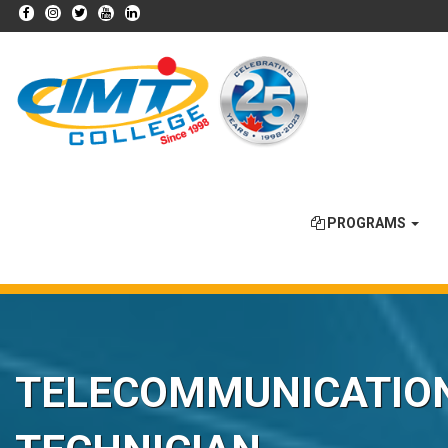
PROGRAMS
TELECOMMUNICATIO