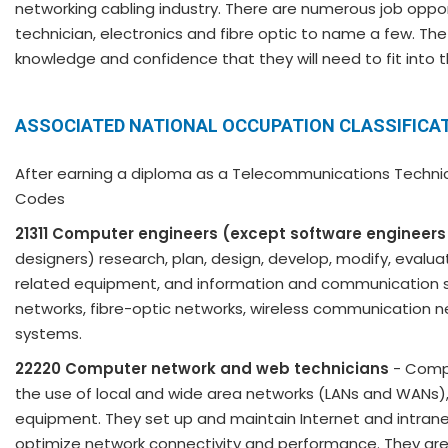
networking cabling industry. There are numerous job opport
technician, electronics and fibre optic to name a few. The
knowledge and confidence that they will need to fit into 
ASSOCIATED NATIONAL OCCUPATION CLASSIFICAT
After earning a diploma as a Telecommunications Technicia
Codes
21311 Computer engineers (except software engineers
designers) research, plan, design, develop, modify, eva
related equipment, and information and communication s
networks, fibre-optic networks, wireless communication n
systems.
22220 Computer network and web technicians
- Compu
the use of local and wide area networks (LANs and WANs
equipment. They set up and maintain Internet and intra
optimize network connectivity and performance. They are