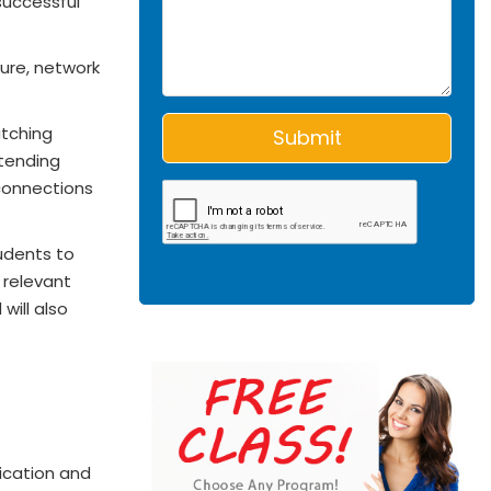
successful
ure, network
itching
xtending
 connections
udents to
 relevant
will also
ication and