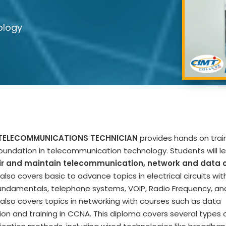
ology
 TELECOMMUNICATIONS TECHNICIAN
provides hands on trai
foundation in telecommunication technology. Students will le
pair and maintain telecommunication, network and data c
lso covers basic to advance topics in electrical circuits wit
ndamentals, telephone systems, VOIP, Radio Frequency, an
also covers topics in networking with courses such as data
n and training in CCNA. This diploma covers several types 