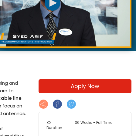
ning and
Apply Now
arn to
able line
.
h focus on
d antennas.
36 Weeks - Full Time
Duration
of