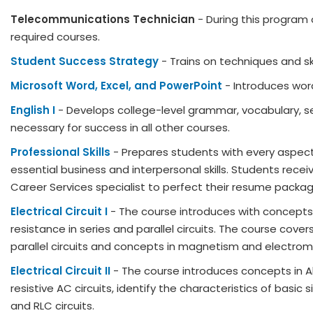
Telecommunications Technician
- During this program 
required courses.
Student Success Strategy
- Trains on techniques and ski
Microsoft Word, Excel, and PowerPoint
- Introduces wor
English I
- Develops college-level grammar, vocabulary, sen
necessary for success in all other courses.
Professional Skills
- Prepares students with every aspect o
essential business and interpersonal skills. Students rece
Career Services specialist to perfect their resume package 
Electrical Circuit I
- The course introduces with concepts i
resistance in series and parallel circuits. The course cove
parallel circuits and concepts in magnetism and electr
Electrical Circuit II
- The course introduces concepts in Al
resistive AC circuits, identify the characteristics of basi
and RLC circuits.