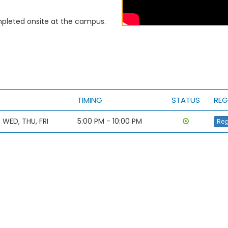
leted onsite at the campus.
TIMING
STATUS
REG
 WED, THU, FRI
5:00 PM - 10:00 PM
Reg