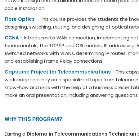
network design and installation, important cable plant cer
cable installation.
Fibre Optics
- This course provides the students the know
designing, switching, routing, and designing of optical net
CCNA
- Introduces to WAN connection, implementing netw
fundamentals, the TCP/IP and OSI models, IP addressing, 
switched networks with VLANs, determining IP routes, manag
and establishing Frame Relay connections.
Capstone Project for Telecommunications
- This caps
work independently on a specialized topic from telecommun
know-how and skills with the help of a business presentatio
make an oral presentation, including answering questions
WHY THIS PROGRAM?
Earning a
Diploma in Telecommunications Technician
o