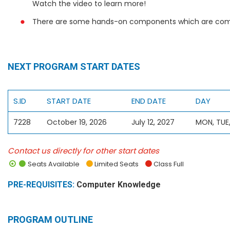
Watch the video to learn more!
There are some hands-on components which are comp
NEXT PROGRAM START DATES
S.ID
START DATE
END DATE
DAY
7228
October 19, 2026
July 12, 2027
MON, TUE,
Contact us directly for other start dates
Seats Available
Limited Seats
Class Full
PRE-REQUISITES:
Computer Knowledge
PROGRAM OUTLINE