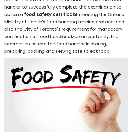
handler to successfully complete the examination to
obtain a
food safety certificate
meeting the Ontario
Ministry of Health's food handling training protocol and
also the City of Toronto's requirement for mandatory
certification of food handlers. More importantly, the
information assists the food handler in storing,
preparing, cooking and serving safe to eat food.