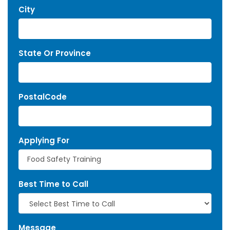
City
State Or Province
PostalCode
Applying For
Best Time to Call
Message