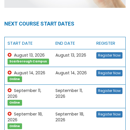
NEXT COURSE START DATES
START DATE
END DATE
REGISTER
August 13, 2026
August 13, 2026
Register Now
Scarborough Campus
August 14, 2026
August 14, 2026
Register Now
Online
September 11,
September 11,
Register Now
2026
2026
Online
September 18,
September 18,
Register Now
2026
2026
Online