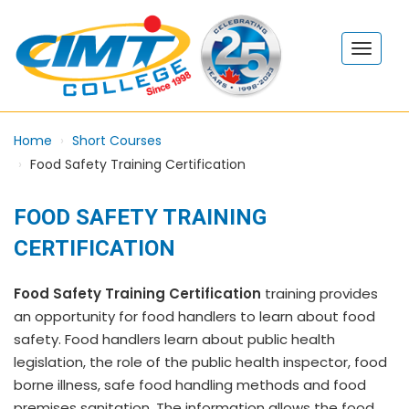
Home
Short Courses
Food Safety Training Certification
FOOD SAFETY TRAINING
CERTIFICATION
Food Safety Training Certification
training provides
an opportunity for food handlers to learn about food
safety. Food handlers learn about public health
legislation, the role of the public health inspector, food
borne illness, safe food handling methods and food
premises sanitation. The information allows the food