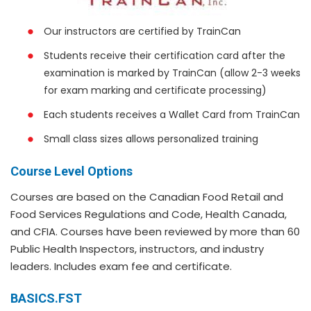
Our instructors are certified by TrainCan
Students receive their certification card after the
examination is marked by TrainCan (allow 2-3 weeks
for exam marking and certificate processing)
Each students receives a Wallet Card from TrainCan
Small class sizes allows personalized training
Course Level Options
Courses are based on the Canadian Food Retail and
Food Services Regulations and Code, Health Canada,
and CFIA. Courses have been reviewed by more than 60
Public Health Inspectors, instructors, and industry
leaders. Includes exam fee and certificate.
BASICS.FST