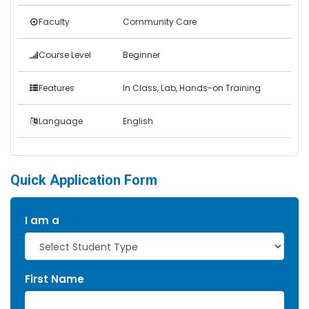
Faculty
Community Care
Course Level
Beginner
Features
In Class, Lab, Hands-on Training
Language
English
Quick Application Form
I am a
First Name