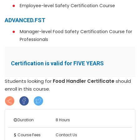
Employee-level Safety Certification Course
ADVANCED.FST
Manager-level Food Safety Certification Course for
Professionals
Certification is valid for FIVE YEARS
Students looking for
Food Handler Certificate
should
enroll in this course.
Duration
8 Hours
Course Fees
Contact Us