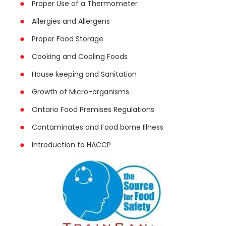
Proper Use of a Thermometer
Allergies and Allergens
Proper Food Storage
Cooking and Cooling Foods
House keeping and Sanitation
Growth of Micro-organisms
Ontario Food Premises Regulations
Contaminates and Food borne Illness
Introduction to HACCP