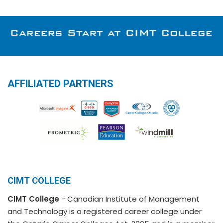
AFFILIATED PARTNERS
CIMT COLLEGE
CIMT College
- Canadian Institute of Management
and Technology is a registered career college under