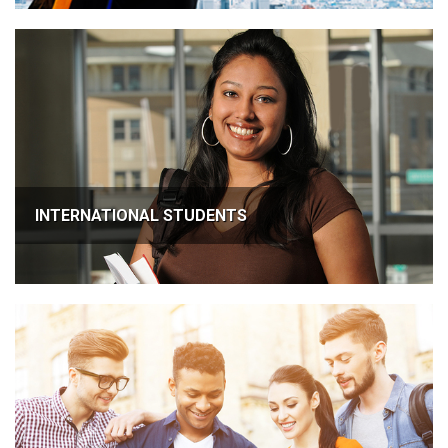
INTERNATIONAL STUDENTS