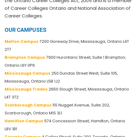
the Ontario Career Colleges Act, 2005 and is a member
of Career Colleges Ontario and National Association of
Career Colleges.
OUR CAMPUSES
Malton Campus
7200 Goreway Drive, Mississauga, Ontario L4T
2T7
Brampton Campus
7900 Hurontario Street, Suite 1 Brampton,
Ontario L6Y 0P6
Mississauga Campus
250 Dundas Street West, Suite 105,
Mississauga, Ontario L5B 1J2
Mississauga Trades
2650 Slough Street, Mississauga, Ontario
L4T 3T2
Scarborough Campus
55 Nugget Avenue, Suite 202,
Scarborough, Ontario M1S 3L1
Hamilton Campus
574 Concession Street, Hamilton, Ontario
L8V 1B1
Toronto Campus
4 Collier Street, Suite 200, Toronto, Ontario