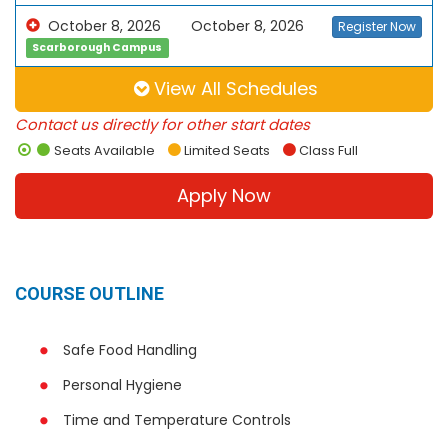
October 8, 2026
October 8, 2026
Register Now
Scarborough Campus
View All Schedules
Contact us directly for other start dates
Seats Available
Limited Seats
Class Full
Apply Now
COURSE OUTLINE
Safe Food Handling
Personal Hygiene
Time and Temperature Controls