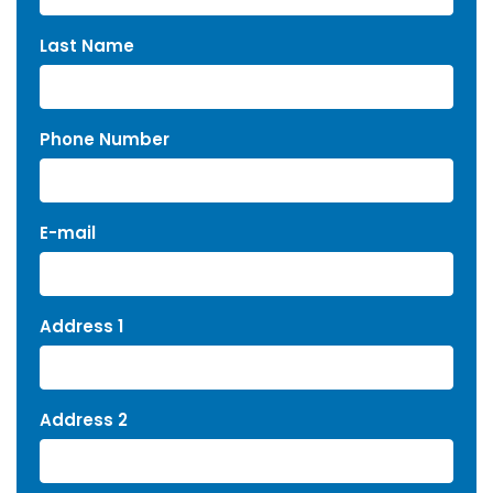
Last Name
Phone Number
E-mail
Address 1
Address 2