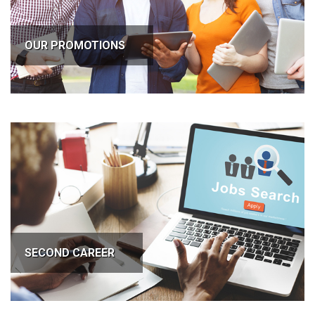
OUR PROMOTIONS
SECOND CAREER