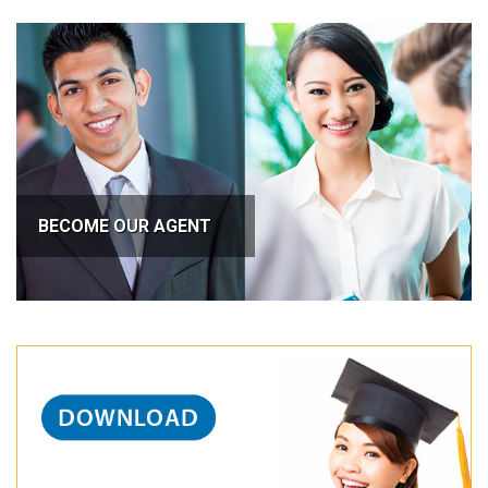
BECOME OUR AGENT