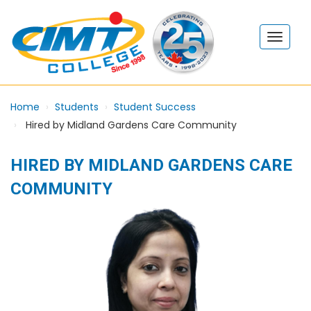
Home
Students
Student Success
Hired by Midland Gardens Care Community
HIRED BY MIDLAND GARDENS CARE
COMMUNITY