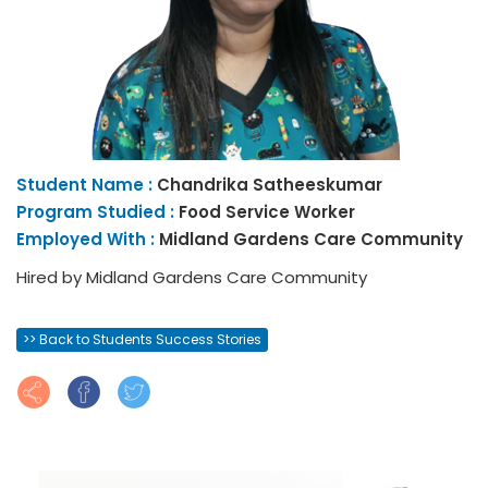
Student Name :
Chandrika
Satheeskumar
Program Studied :
Food Service Worker
Employed With :
Midland Gardens Care Community
Hired by Midland Gardens Care Community
>> Back to Students Success Stories