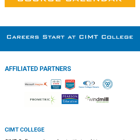
AFFILIATED PARTNERS
CIMT COLLEGE