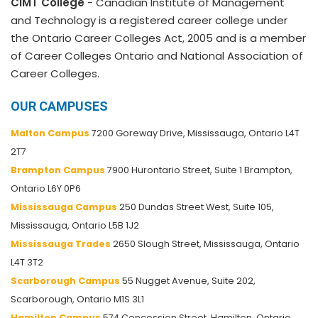
CIMT College
- Canadian Institute of Management
and Technology is a registered career college under
the Ontario Career Colleges Act, 2005 and is a member
of Career Colleges Ontario and National Association of
Career Colleges.
OUR CAMPUSES
Malton Campus
7200 Goreway Drive, Mississauga, Ontario L4T
2T7
Brampton Campus
7900 Hurontario Street, Suite 1 Brampton,
Ontario L6Y 0P6
Mississauga Campus
250 Dundas Street West, Suite 105,
Mississauga, Ontario L5B 1J2
Mississauga Trades
2650 Slough Street, Mississauga, Ontario
L4T 3T2
Scarborough Campus
55 Nugget Avenue, Suite 202,
Scarborough, Ontario M1S 3L1
Hamilton Campus
574 Concession Street, Hamilton, Ontario