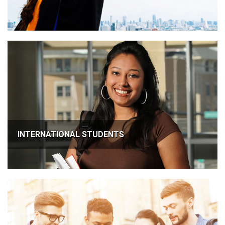
INTERNATIONAL STUDENTS