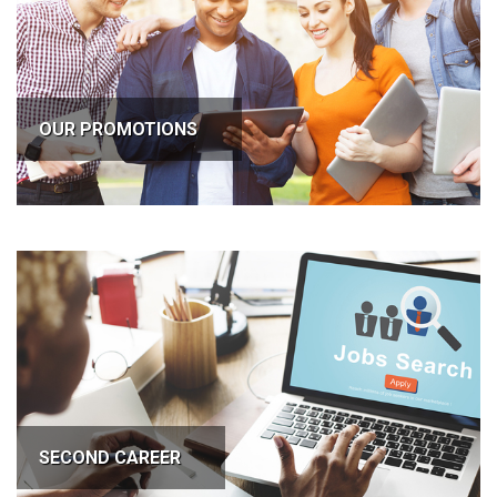
OUR PROMOTIONS
SECOND CAREER