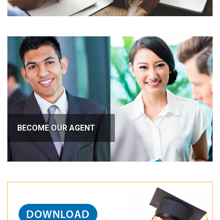
BECOME OUR AGENT