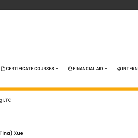
CERTIFICATE COURSES
FINANCIAL AID
INTER
g LTC
(Tina)
Xue