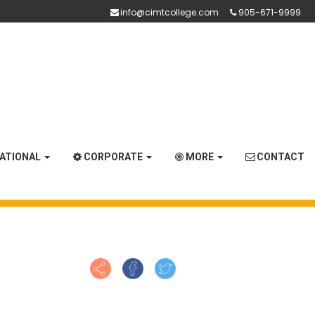
info@cimtcollege.com
905-671-9999
NATIONAL
CORPORATE
MORE
CONTACT