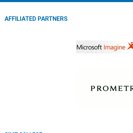
AFFILIATED PARTNERS