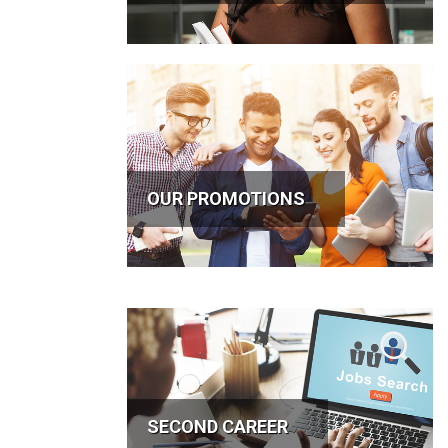
OUR PROMOTIONS
SECOND CAREER