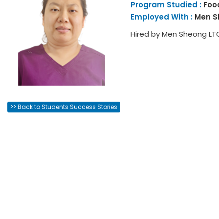
Program Studied :
Foo
Employed With :
Men S
Hired by Men Sheong LT
>> Back to Students Success Stories