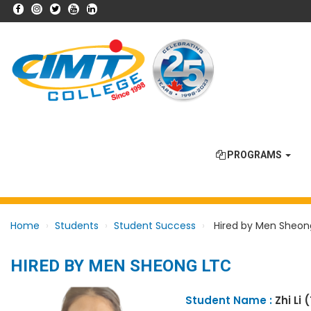
PROGRAMS
Home
Students
Student Success
Hired by Men Sheon
HIRED BY MEN SHEONG LTC
Student Name :
Zhi Li 