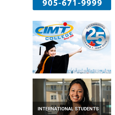
INTERNATIONAL STUDENTS