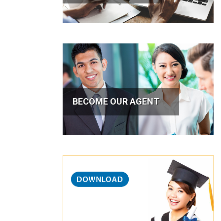
BECOME OUR AGENT