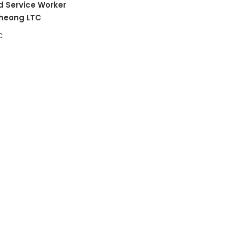
d Service Worker
heong LTC
C